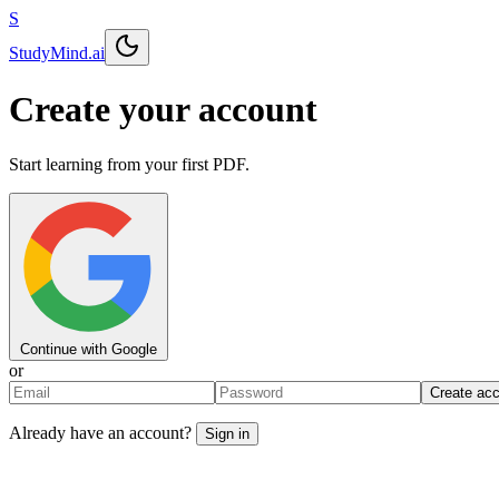
S
StudyMind
.ai
Create your account
Start learning from your first PDF.
Continue with Google
or
Create ac
Already have an account?
Sign in